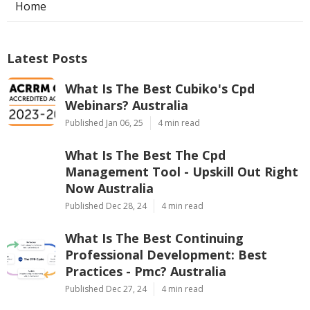
Home
Latest Posts
What Is The Best Cubiko's Cpd
Webinars? Australia
Published Jan 06, 25
4 min read
What Is The Best The Cpd
Management Tool - Upskill Out Right
Now Australia
Published Dec 28, 24
4 min read
What Is The Best Continuing
Professional Development: Best
Practices - Pmc? Australia
Published Dec 27, 24
4 min read