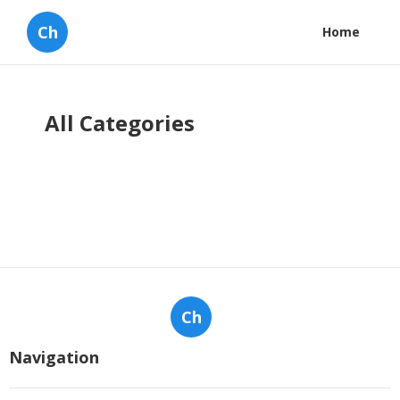
Ch
Home
All Categories
Ch
Navigation